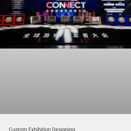
Custom Exhibition Designing