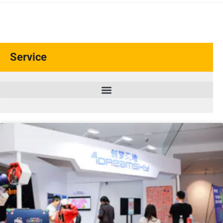
Service