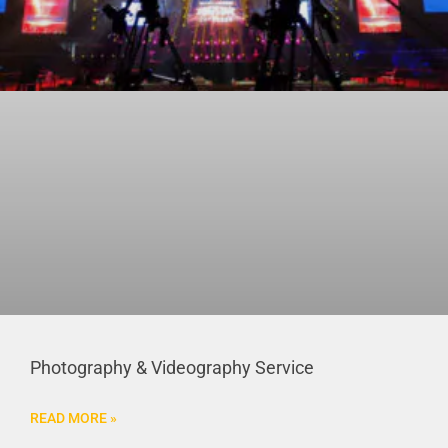
Photography & Videography Service
READ MORE »