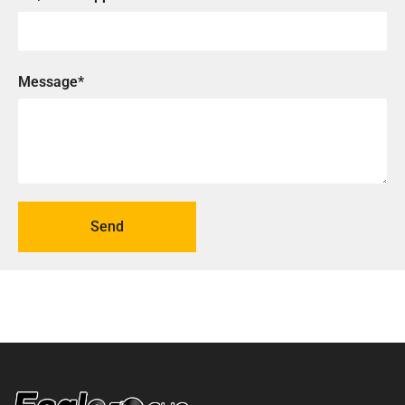
Message*
Send