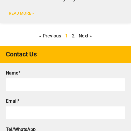
READ MORE »
« Previous
1
2
Next »
Contact Us
Name*
Email*
Tel/WhatsApp