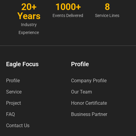
20+
1000+
8
Years
Events Delivered
Service Lines
Industry
Experience
Eagle Focus
Profile
Profile
Company Profile
Service
Our Team
Project
Honor Certificate
FAQ
Business Partner
Contact Us