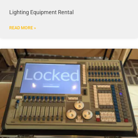
Lighting Equipment Rental
READ MORE »