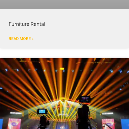
Furniture Rental
READ MORE »