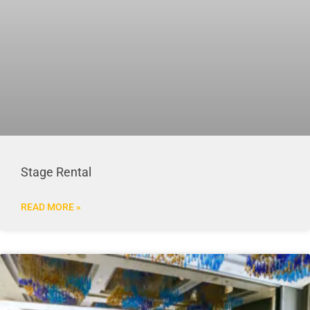
Stage Rental
READ MORE »