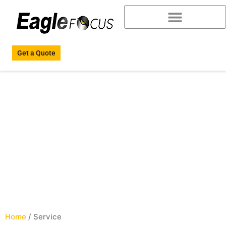
Get a Quote
Service
Home
/ Service