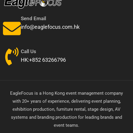
Send Email
info@eaglefocus.com.hk
Call Us
HK:+852 63266796
EagleFocus is a Hong Kong event management company
with 20+ years of experience, delivering event planning,
exhibition production, furniture rental, stage design, AV
systems and branding production for leading brands and
event teams.