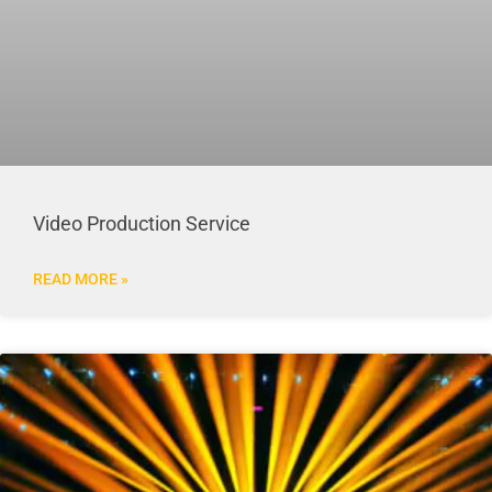
Video Production Service
READ MORE »