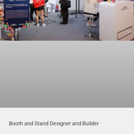
Booth and Stand Designer and Builder