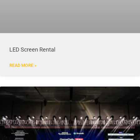
LED Screen Rental
READ MORE »