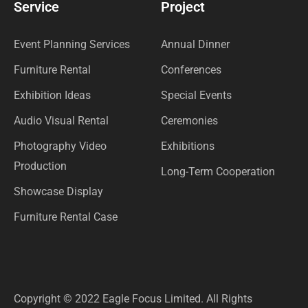
Service
Project
Event Planning Services
Annual Dinner
Furniture Rental
Conferences
Exhibition Ideas
Special Events
Audio Visual Rental
Ceremonies
Photography Video
Exhibitions
Production
Long-Term Cooperation
Showcase Display
Furniture Rental Case
Copyright © 2022 Eagle Focus Limited. All Rights