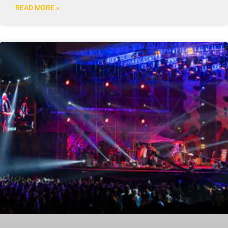
READ MORE »