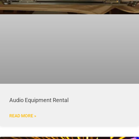
Audio Equipment Rental
READ MORE »