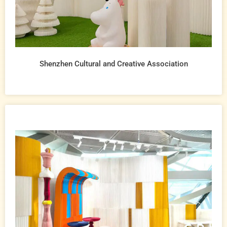
Shenzhen Cultural and Creative Association