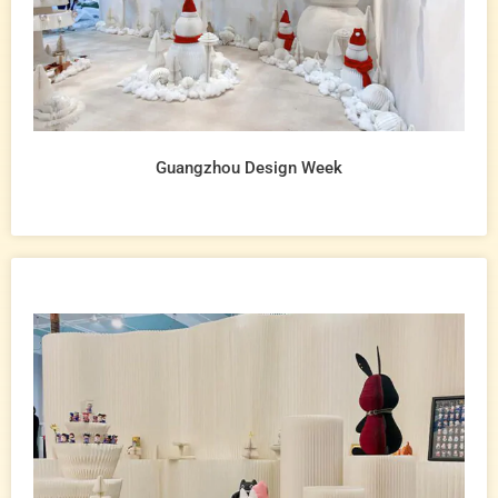
Guangzhou Design Week