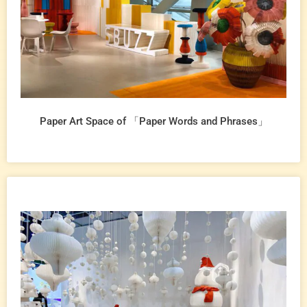
Paper Art Space of 「Paper Words and Phrases」