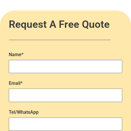
Request A Free Quote
Name*
Email*
Tel/WhatsApp