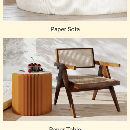
Paper Sofa
Paper Table