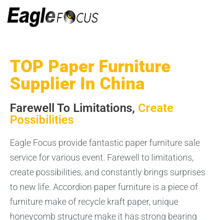
TOP Paper Furniture
Supplier In China
Farewell To Limitations,
Create
Possibilities
Eagle Focus provide fantastic paper furniture sale
service for various event. Farewell to limitations,
create possibilities, and constantly brings surprises
to new life. Accordion paper furniture is a piece of
furniture make of recycle kraft paper, unique
honeycomb structure make it has strong bearing