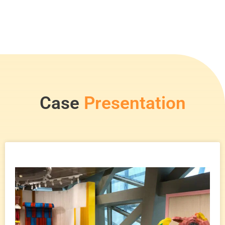
Case
Presentation