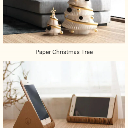
Paper Christmas Tree