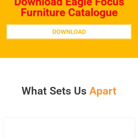
Download Eagle Focus
Furniture Catalogue
DOWNLOAD
What Sets Us
Apart