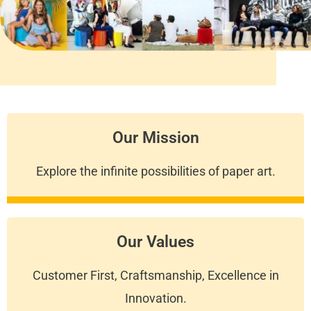
Our Mission
Explore the infinite possibilities of paper art.
Our Values
Customer First, Craftsmanship, Excellence in
Innovation.