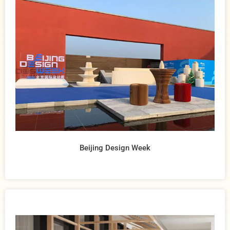
Beijing Design Week