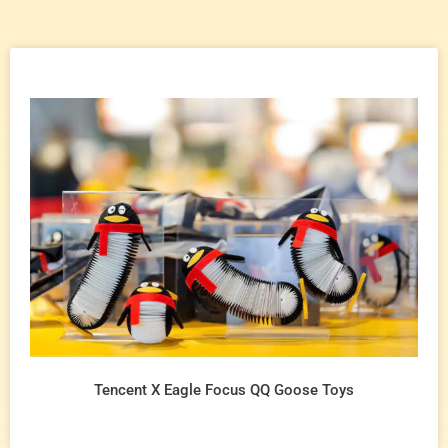
Tencent X Eagle Focus QQ Goose Toys