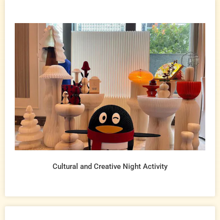
Cultural and Creative Night Activity