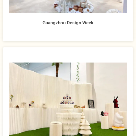
Guangzhou Design Week