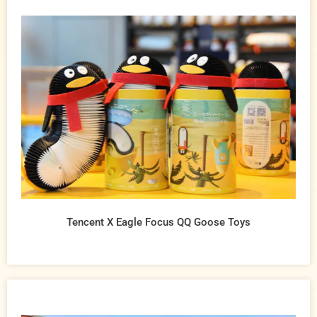
Tencent X Eagle Focus QQ Goose Toys