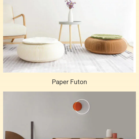
Paper Futon