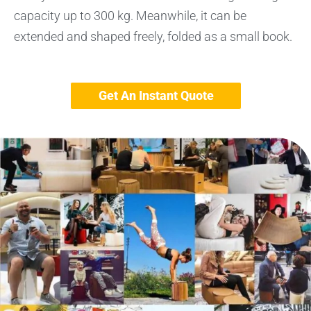
capacity up to 300 kg. Meanwhile, it can be
extended and shaped freely, folded as a small book.
Get An Instant Quote