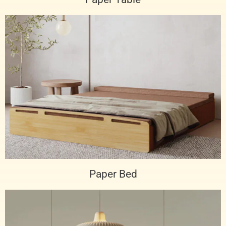
Paper Bed