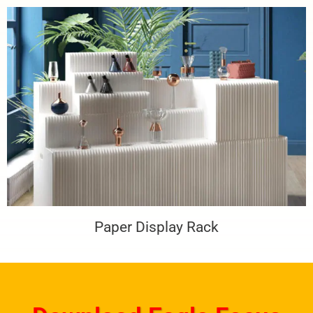
Paper Display Rack