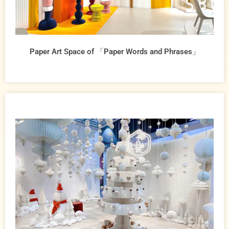
Paper Art Space of 「Paper Words and Phrases」