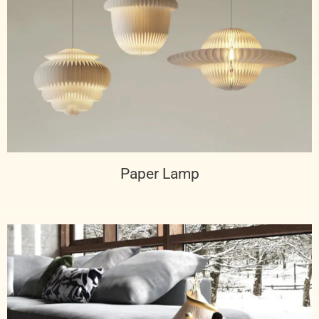
Paper Lamp