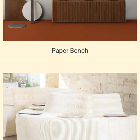
Paper Bench