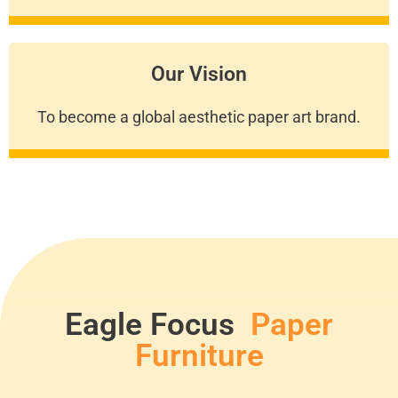
Our Vision
To become a global aesthetic paper art brand.
Eagle Focus
Paper
Furniture