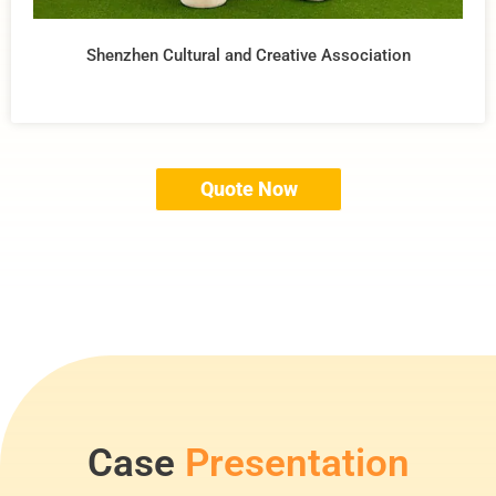
Shenzhen Cultural and Creative Association
Quote Now
Case
Presentation