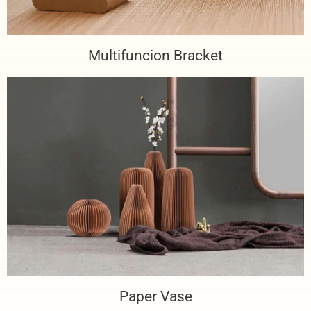
Multifuncion Bracket
Paper Vase