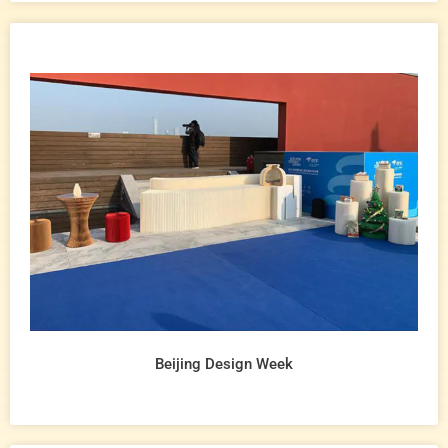
Beijing Design Week