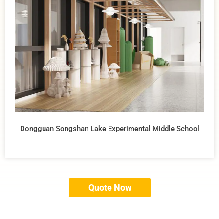
Dongguan Songshan Lake Experimental Middle School
Quote Now