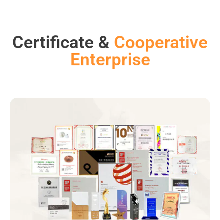
Certificate &
Cooperative
Enterprise