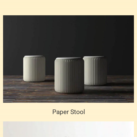
Paper Stool